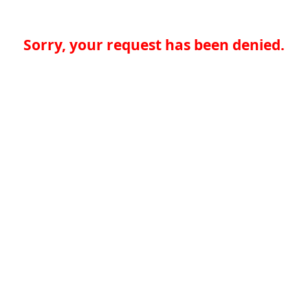
Sorry, your request has been denied.