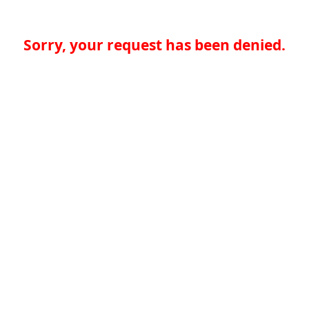
Sorry, your request has been denied.